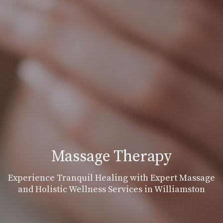
Massage Therapy
Experience Tranquil Healing with Expert Massage
and Holistic Wellness Services in Williamston