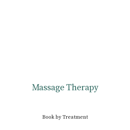
Massage Therapy
Book by Treatment
Massage/Bodywork - 30 min
30 minutes - $50.00 - Offered by Curt