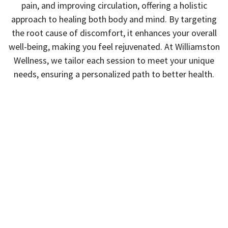
pain, and improving circulation, offering a holistic
approach to healing both body and mind. By targeting
the root cause of discomfort, it enhances your overall
well-being, making you feel rejuvenated. At Williamston
Wellness, we tailor each session to meet your unique
needs, ensuring a personalized path to better health.