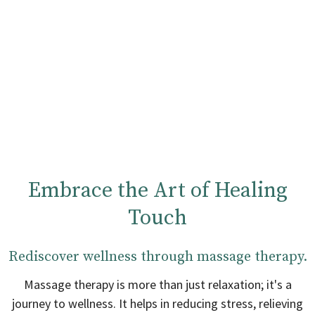
Embrace the Art of Healing
Touch
Rediscover wellness through massage therapy.
Massage therapy is more than just relaxation; it's a
journey to wellness. It helps in reducing stress, relieving