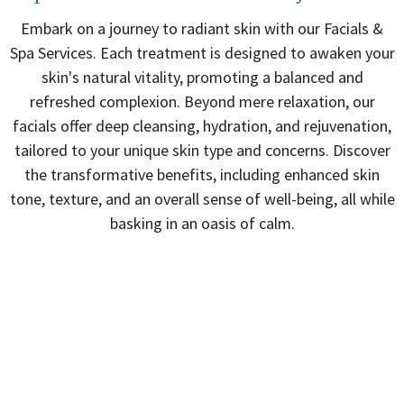
Embark on a journey to radiant skin with our Facials &
Spa Services. Each treatment is designed to awaken your
skin's natural vitality, promoting a balanced and
refreshed complexion. Beyond mere relaxation, our
facials offer deep cleansing, hydration, and rejuvenation,
tailored to your unique skin type and concerns. Discover
the transformative benefits, including enhanced skin
tone, texture, and an overall sense of well-being, all while
basking in an oasis of calm.