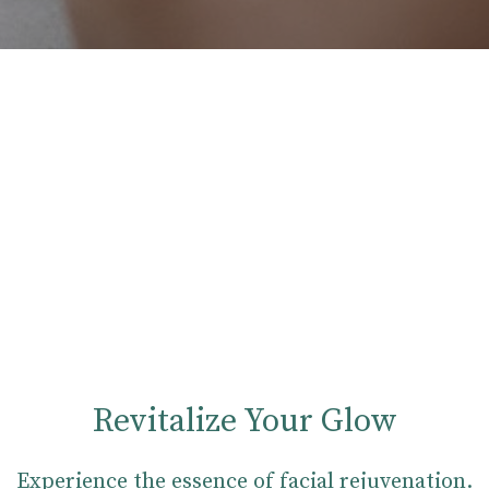
Revitalize Your Glow
Experience the essence of facial rejuvenation.