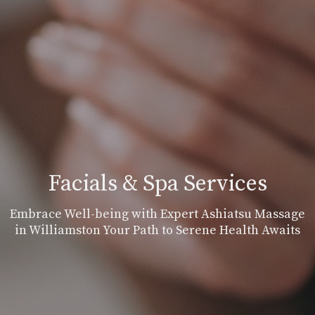
Facials & Spa Services
Embrace Well-being with Expert Ashiatsu Massage
in Williamston Your Path to Serene Health Awaits